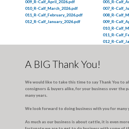
009_R-Calf_April_2026.pdf
005_R-Calf_A
010_R-Calf_March_2026.pdf
007_R-Calf_J
011_R-Calf_February_2026.pdf
008_R-Calf_M
012_R-Calf_January_2026.pdf
009_R-Calf_Ap
010_R-Calf_M
011_R-Calf_F
012_R-Calf_J
A BIG Thank You!
We would like to take this time to say Thank You to a
consignors & buyers alike, for your business over the p
many years.
We look forward to doing business with you for many 
As much as our business is about cattle, it is even mo
fortunate we are to get to do business with some of th