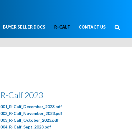
Searc
BUYER SELLER DOCS
R-CALF
CONTACT US
...
R-Calf 2023
001_R-Calf_December_2023.pdf
002_R-Calf_November_2023.pdf
003_R-Calf_October_2023.pdf
004_R-Calf_Sept_2023.pdf