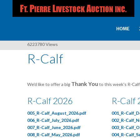
HOME
6223780
Views
R-Calf
Thank You
We'd like to offer a big
to this week's R-Calf
R-Calf 2026
R-Calf
005_R-Calf_August_2026.pdf
001_R-Calf_D
006_R-Calf_July_2026.pdf
002_R-Calf_N
007_R-Calf_June_2026.pdf
003_R-Calf_O
008_R-Calf_May_2026.pdf
004_R-Calf_S