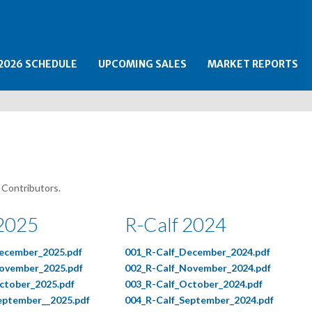
2026 SCHEDULE
UPCOMING SALES
MARKET REPORTS
 Contributors.
 2025
R-Calf 2024
ecember_2025.pdf
001_R-Calf_December_2024.pdf
ovember_2025.pdf
002_R-Calf_November_2024.pdf
ctober_2025.pdf
003_R-Calf_October_2024.pdf
eptember__2025.pdf
004_R-Calf_September_2024.pdf