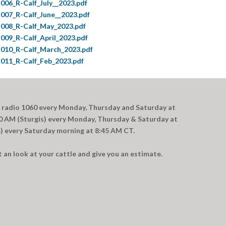
006_R-Calf_July__2023.pdf
007_R-Calf_June__2023.pdf
008_R-Calf_May_2023.pdf
009_R-Calf_April_2023.pdf
010_R-Calf_March_2023.pdf
011_R-Calf_Feb_2023.pdf
 radio 1060 every Monday, Thursday and Saturday at
 AM (Sturgis) every Monday, Thursday & Saturday at
 every Saturday morning at 8:45 AM CT.
an look at your cattle and give you an estimate.