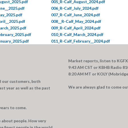
ugust_2025.pdf
005_R-Calf_August_2024.pdf
une__2025.pdf
006_R-Calf_July_2024.pdf
ay_2025.pdf
007_R-Calf_June_2024.pdf
ril__2025.pdf
008__R-Calf_May_2024.pdf
arch_2025.pdf
009_R-Calf_April_2024.pdf
ebruary_2025.pdf
010_R-Calf_March_2024.pdf
anuary_2025.pdf
011_R-Calf_February__2024.pdf
Market reports, listen to KGFX
9:43 AM CST or KBHB Radio 810
8:20 AM MT or KOLY (Mobridge)
ll our customers, both
We are always glad to come out 
ast year as well as the past
years to come.
re about people. How very
e finest people in the world.